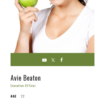
Avie Beaton
Executive Officer
AGE
22