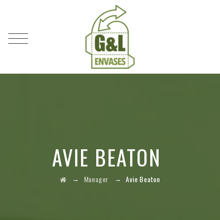
AVIE BEATON
→
→
Manager
Avie Beaton