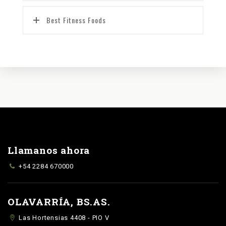
Best Fitness Foods
Llamanos ahora
+54 2284 670000
OLAVARRÍA, BS.AS.
Las Hortensias 4408 - PIO V