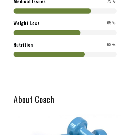
75%
Medical Issues
65%
Weight Loss
69%
Nutrition
About Coach