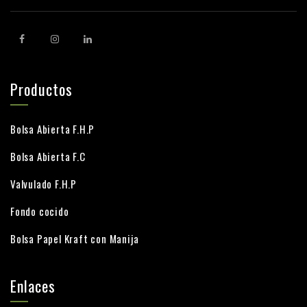
Productos
Bolsa Abierta F.H.P
Bolsa Abierta F.C
Valvulado F.H.P
Fondo cocido
Bolsa Papel Kraft con Manija
Enlaces