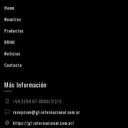
Home
Nosotros
Productos
RRHH
Noticias
Contacto
Más Información
+54 2284 67-0000/1/2/3
recepcion@gl-internacional.com.ar
https://gl-internacional.com.ar/