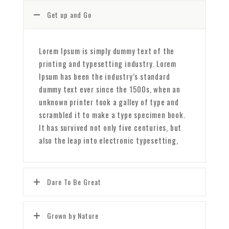
Get up and Go
Lorem Ipsum is simply dummy text of the
printing and typesetting industry. Lorem
Ipsum has been the industry’s standard
dummy text ever since the 1500s, when an
unknown printer took a galley of type and
scrambled it to make a type specimen book.
It has survived not only five centuries, but
also the leap into electronic typesetting,
Dare To Be Great
Grown by Nature