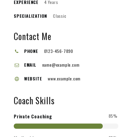
EXPERIENCE
4 Years
SPECIALIZATION
Classic
Contact Me
PHONE
0123-456-7890
EMAIL
name@example.com
WEBSITE
www.example.com
Coach Skills
85%
Private Coaching