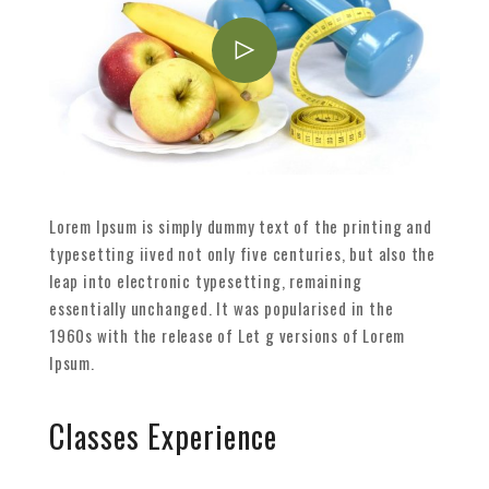
Lorem Ipsum is simply dummy text of the printing and
typesetting iived not only five centuries, but also the
leap into electronic typesetting, remaining
essentially unchanged. It was popularised in the
1960s with the release of Let g versions of Lorem
Ipsum.
Classes Experience